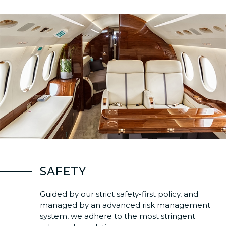
SAFETY
Guided by our strict safety-first policy, and
managed by an advanced risk management
system, we adhere to the most stringent