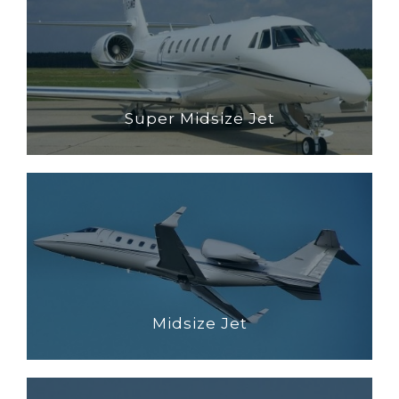
Super Midsize Jet
Midsize Jet