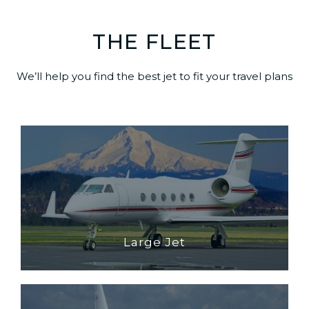
THE FLEET
We’ll help you find the best jet to fit your travel plans
Large Jet