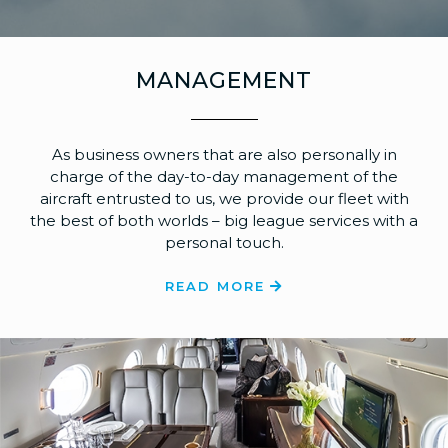
MANAGEMENT
As business owners that are also personally in
charge of the day-to-day management of the
aircraft entrusted to us, we provide our fleet with
the best of both worlds – big league services with a
personal touch.
READ MORE
Dalaman
Chambéry
Bodrum
Ath