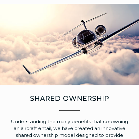
SHARED OWNERSHIP
Understanding the many benefits that co-owning
an aircraft entail, we have created an innovative
shared ownership model designed to provide