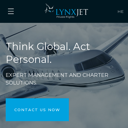
HE
Think Global. Act
Personal.
EXPERT MANAGEMENT AND CHARTER
SOLUTIONS.
CONTACT US NOW