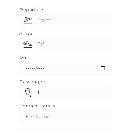
Departure
Arrival
On
Passengers
Contact Details