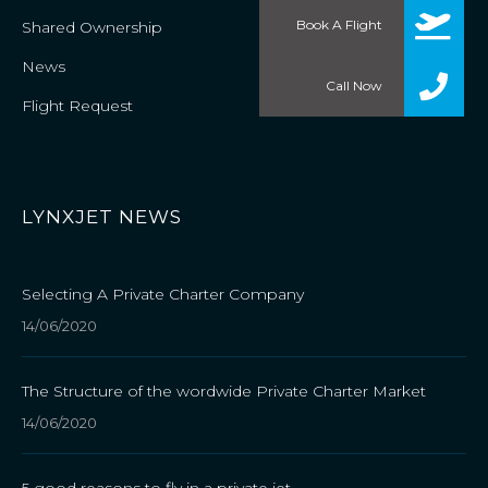
Book A Flight
Shared Ownership
News
Call Now
Flight Request
LYNXJET NEWS
Selecting A Private Charter Company
14/06/2020
The Structure of the wordwide Private Charter Market
14/06/2020