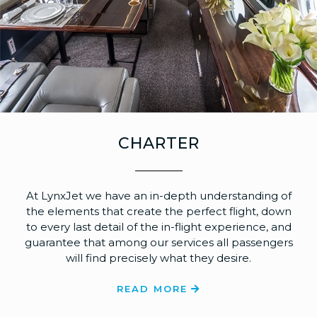
CHARTER
At LynxJet we have an in-depth understanding of
the elements that create the perfect flight, down
to every last detail of the in-flight experience, and
guarantee that among our services all passengers
will find precisely what they desire.
READ MORE