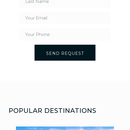
SEND REQUEST
POPULAR DESTINATIONS