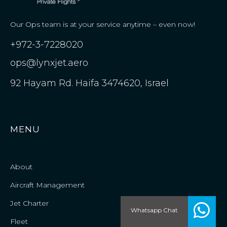
Our Ops team is at your service anytime – even now!
+972-3-7228020
ops@lynxjet.aero
92 Hayam Rd. Haifa 3474620, Israel
MENU
About
Aircraft Management
Jet Charter
Whatsapp Chat
Fleet