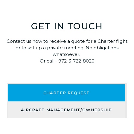
GET IN TOUCH
Contact us now to receive a quote for a Charter flight
or to set up a private meeting. No obligations
whatsoever.
Or call +972-3-722-8020
CHARTER REQUEST
AIRCRAFT MANAGEMENT/OWNERSHIP