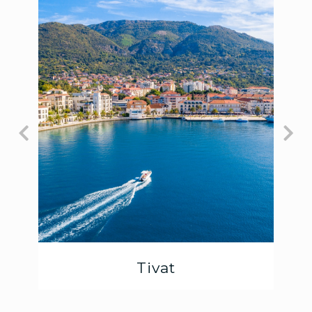
Tivat