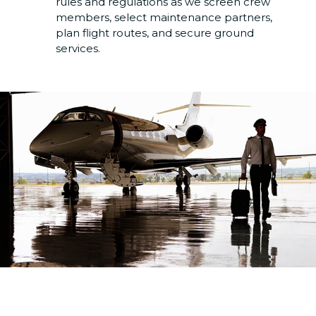
rules and regulations as we screen crew
members, select maintenance partners,
plan flight routes, and secure ground
services.