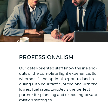
PROFESSIONALISM
Our detail-oriented staff know the ins-and-
outs of the complete flight experience. So,
whether it’s the optimal airport to land in
during rush hour traffic, or the one with the
lowest fuel rates, LynxJet is the perfect
partner for planning and executing private
aviation strategies.