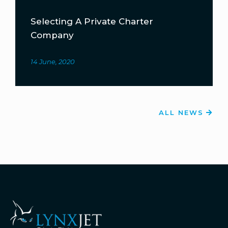
Selecting A Private Charter
Company
14 June, 2020
ALL NEWS