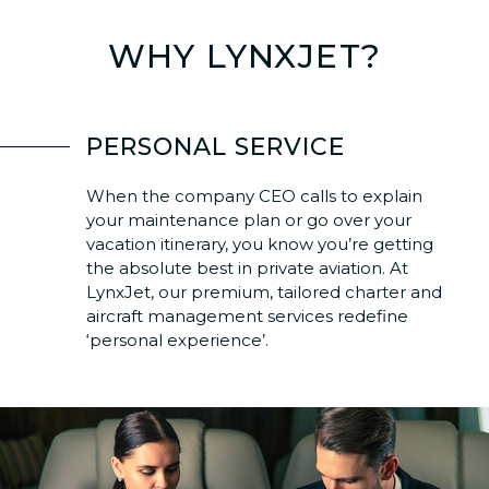
WHY LYNXJET?
PERSONAL SERVICE
When the company CEO calls to explain
your maintenance plan or go over your
vacation itinerary, you know you’re getting
the absolute best in private aviation. At
LynxJet, our premium, tailored charter and
aircraft management services redefine
‘personal experience’.