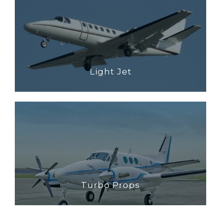
Light Jet
Turbo Props