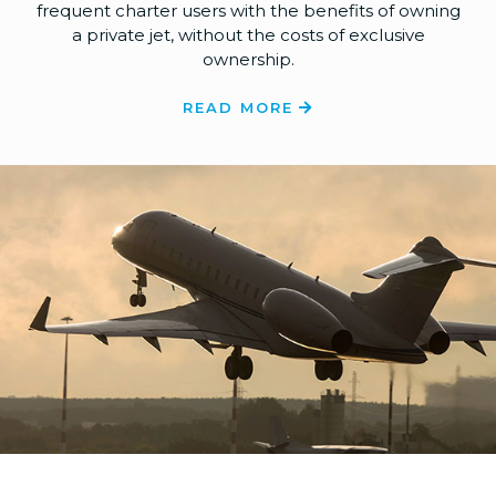
frequent charter users with the benefits of owning
a private jet, without the costs of exclusive
ownership.
READ MORE