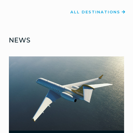
ALL DESTINATIONS
NEWS