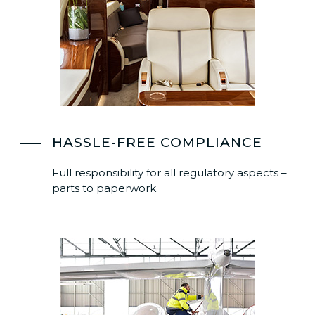
HASSLE-FREE COMPLIANCE
Full responsibility for all regulatory aspects –
parts to paperwork