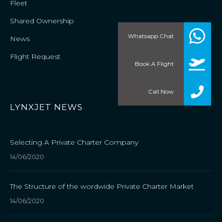
Fleet
Shared Ownership
Whatsapp Chat
News
Flight Request
Book A Flight
Call Now
LYNXJET NEWS
Selecting A Private Charter Company
14/06/2020
The Structure of the wordwide Private Charter Market
14/06/2020