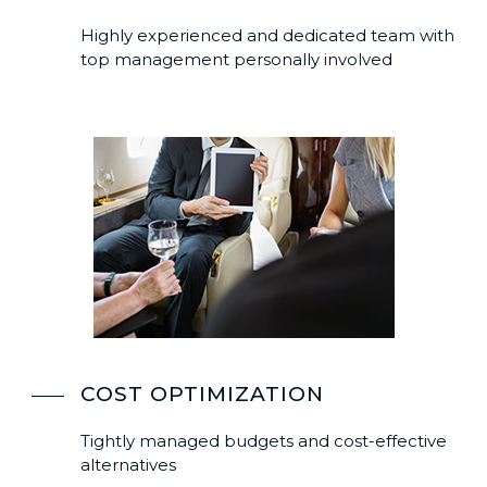
Highly experienced and dedicated team with
top management personally involved
COST OPTIMIZATION
Tightly managed budgets and cost-effective
alternatives