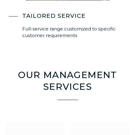
TAILORED SERVICE
Full-service range customized to specific
customer requirements
OUR MANAGEMENT
SERVICES