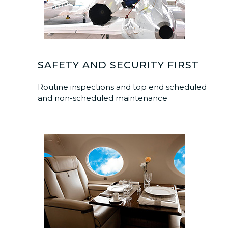
SAFETY AND SECURITY FIRST
Routine inspections and top end scheduled
and non-scheduled maintenance