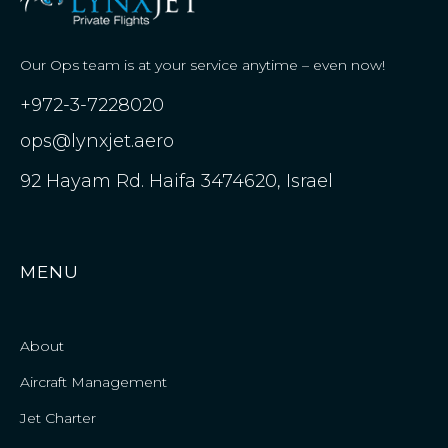
Our Ops team is at your service anytime – even now!
+972-3-7228020
ops@lynxjet.aero
92 Hayam Rd. Haifa 3474620, Israel
MENU
About
Aircraft Management
Jet Charter