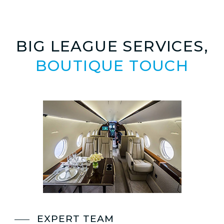
BIG LEAGUE SERVICES,
BOUTIQUE TOUCH
EXPERT TEAM