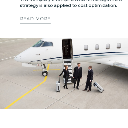
strategy is also applied to cost optimization.
READ MORE