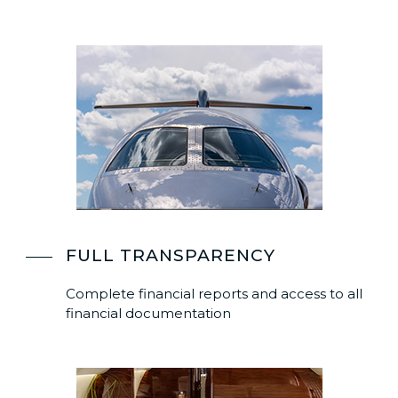
FULL TRANSPARENCY
Complete financial reports and access to all
financial documentation