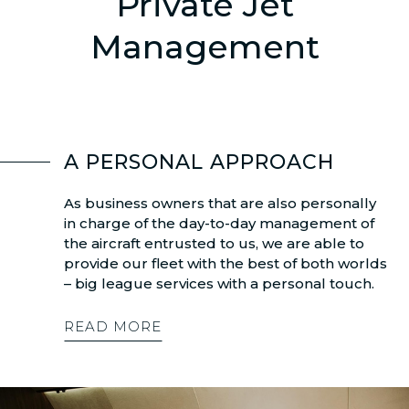
Private Jet
Management
A PERSONAL APPROACH
As business owners that are also personally
in charge of the day-to-day management of
the aircraft entrusted to us, we are able to
provide our fleet with the best of both worlds
– big league services with a personal touch.
READ MORE
Dalaman
Chambéry
Bodrum
Ath