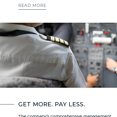
READ MORE
GET MORE. PAY LESS.
The company’s comprehensive management