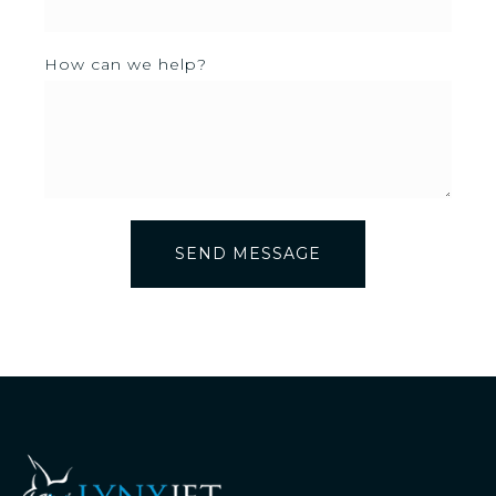
How can we help?
SEND MESSAGE