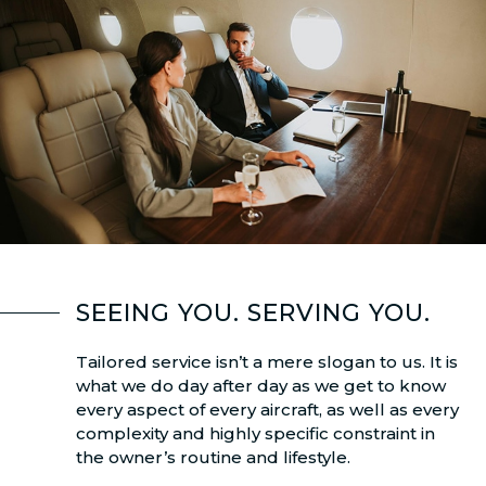
SEEING YOU. SERVING YOU.
Tailored service isn’t a mere slogan to us. It is
what we do day after day as we get to know
every aspect of every aircraft, as well as every
complexity and highly specific constraint in
the owner’s routine and lifestyle.