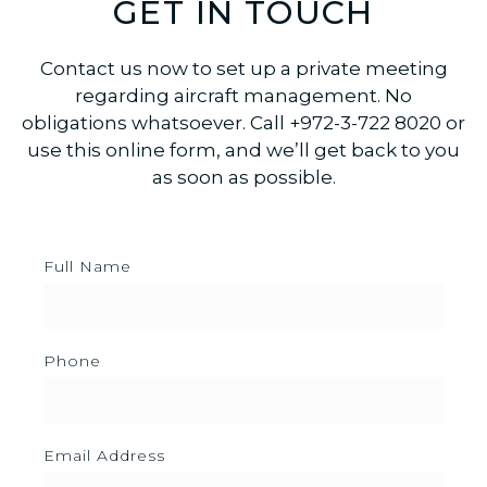
GET IN TOUCH
Contact us now to set up a private meeting
regarding aircraft management. No
obligations whatsoever. Call +972-3-722 8020 or
use this online form, and we’ll get back to you
as soon as possible.
Full Name
Phone
Email Address