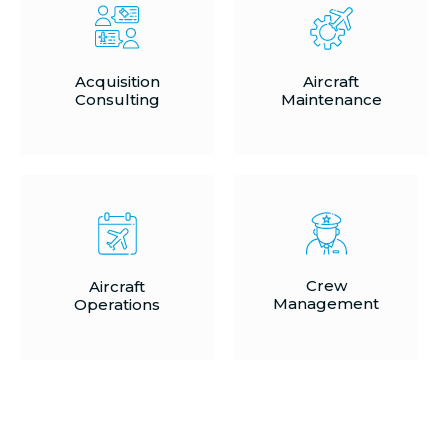
Acquisition
Aircraft
Consulting
Maintenance
Crew
Aircraft
Management
Operations