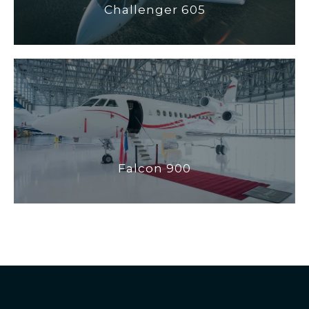
Challenger 605
Falcon 900