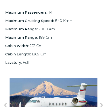
Maximum Passengers:
14
Maximum Cruising Speed:
840 KmH
Maximum Range:
7800 Km
Maximum Range:
189 Cm
Cabin Width:
223 Cm
Cabin Length:
1369 Cm
Lavatory:
Full