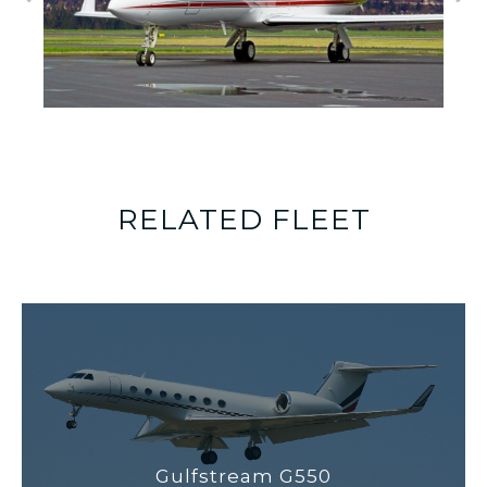
RELATED FLEET
Gulfstream G550