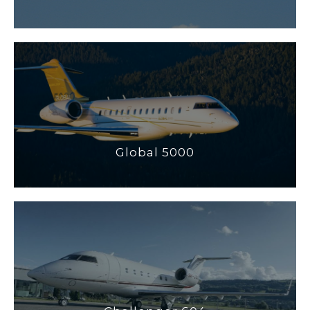
Global 5000