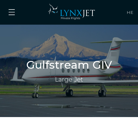
HE
Gulfstream GIV
Large Jet