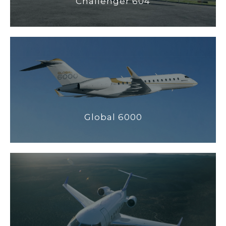
Challenger 604
Global 6000