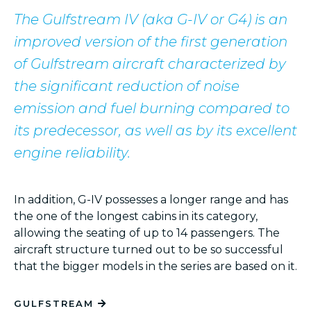
The Gulfstream IV (aka G-IV or G4) is an
improved version of the first generation
of Gulfstream aircraft characterized by
the significant reduction of noise
emission and fuel burning compared to
its predecessor, as well as by its excellent
engine reliability.
In addition, G-IV possesses a longer range and has
the one of the longest cabins in its category,
allowing the seating of up to 14 passengers. The
aircraft structure turned out to be so successful
Dalaman
Chambéry
Bodrum
Ath
that the bigger models in the series are based on it.
GULFSTREAM