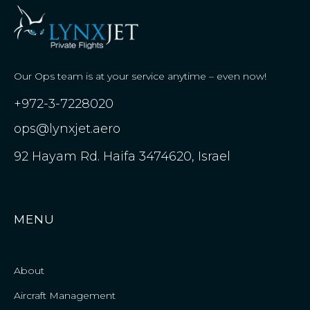
Our Ops team is at your service anytime – even now!
+972-3-7228020
ops@lynxjet.aero
92 Hayam Rd. Haifa 3474620, Israel
MENU
About
Aircraft Management