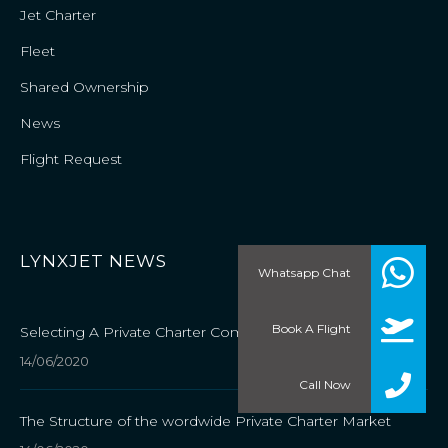
Jet Charter
Fleet
Shared Ownership
News
Flight Request
LYNXJET NEWS
Whatsapp Chat
Book A Flight
Selecting A Private Charter Company
14/06/2020
Call Now
The Structure of the wordwide Private Charter Market